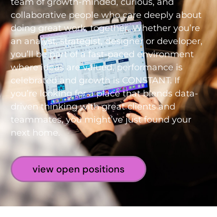
team of growth-minded, curious, and
collaborative people who care deeply about
doing great work, together. Whether you’re
an analyst, strategist, designer or developer,
you’ll be part of a fast-paced environment
where ideas are valued, performance is
celebrated and growth is CONSTANT. If
you’re looking for a place that blends data-
driven thinking with great clients and
teammates, you might’ve just found your
next home.
view open positions