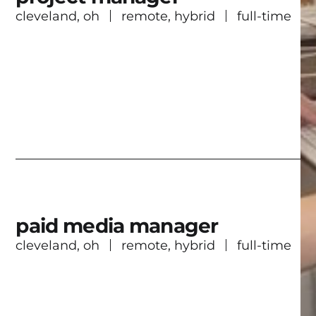
cleveland, oh
remote, hybrid
full-time
paid media manager
cleveland, oh
remote, hybrid
full-time