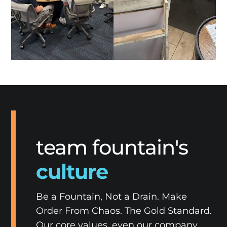
team fountain's
culture
Be a Fountain, Not a Drain. Make
Order From Chaos. The Gold Standard.
Our core values, even our company