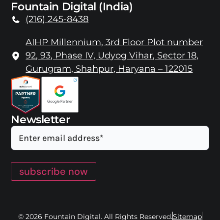
Fountain Digital (India)
(216) 245-8438
AIHP Millennium, 3rd Floor Plot number
92, 93, Phase IV, Udyog Vihar, Sector 18,
Gurugram, Shahpur, Haryana – 122015
Newsletter
subscribe now
© 2026 Fountain Digital. All Rights Reserved.
Sitemap