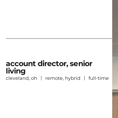
account director, senior
living
cleveland, oh
remote, hybrid
full-time