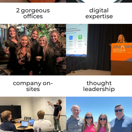
2 gorgeous
digital
offices
expertise
company on-
thought
sites
leadership