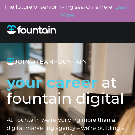
The future of senior living search is here.
Learn
More
JOIN #TEAMFOUNTAIN
your career
at
fountain digital
At Fountain, we’re building more than a
digital marketing agency – we’re building a