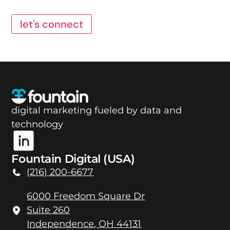
let's connect
digital marketing fueled by data and
technology
Fountain Digital (USA)
(216) 200-6677
6000 Freedom Square Dr
Suite 260
Independence, OH 44131