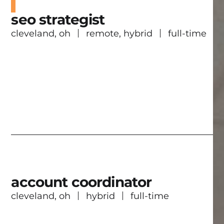
seo strategist
cleveland, oh
remote, hybrid
full-time
account coordinator
cleveland, oh
hybrid
full-time