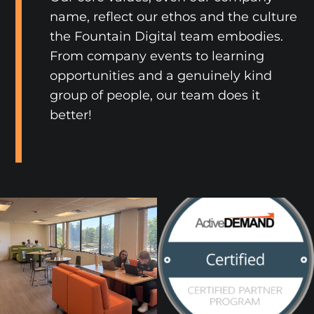
name, reflect our ethos and the culture
the Fountain Digital team embodies.
From company events to learning
opportunities and a genuinely kind
group of people, our team does it
better!