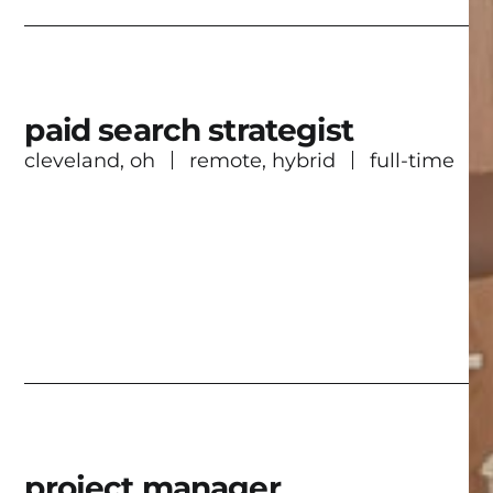
paid search strategist
cleveland, oh
remote, hybrid
full-time
project manager