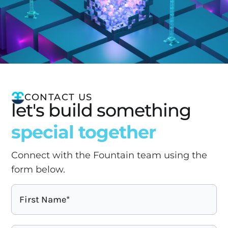
CONTACT US
let's build something
special together
Connect with the Fountain team using the
form below.