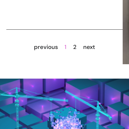
previous
1
2
next