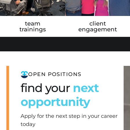
team
client
trainings
engagement
OPEN POSITIONS
find your
next
opportunity
Apply for the next step in your career
today