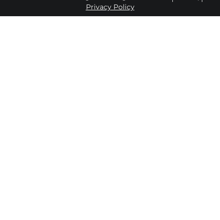
Privacy Policy