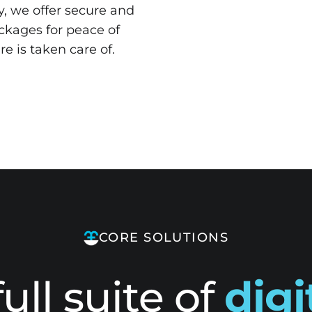
y, we offer secure and
ckages for peace of
re is taken care of.
CORE SOLUTIONS
full suite of
digi