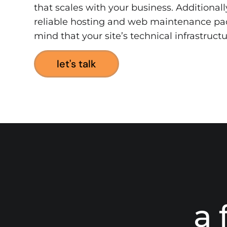
that scales with your business. Additionall
reliable hosting and web maintenance pa
mind that your site’s technical infrastructu
let's talk
a 