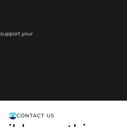
 support your
CONTACT US