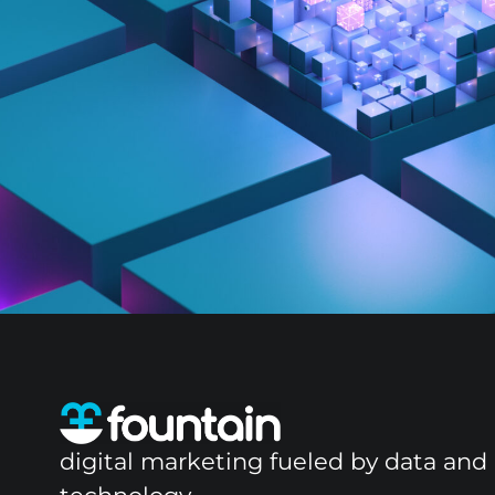
digital marketing fueled by data and