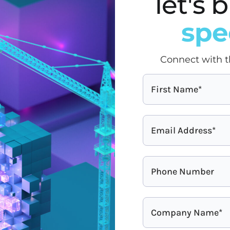
let's
spe
Connect with t