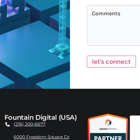
let's connect
Fountain Digital (USA)
(216) 200-6677
6000 Freedom Square Dr