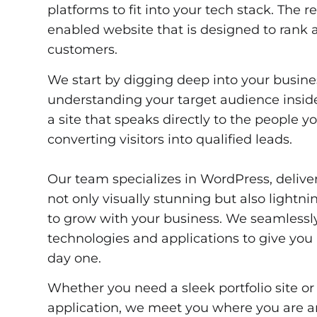
platforms to fit into your tech stack. The r
enabled website that is designed to rank a
customers.
We start by digging deep into your busine
understanding your target audience inside
a site that speaks directly to the people y
converting visitors into qualified leads.
Our team specializes in WordPress, delive
not only visually stunning but also lightnin
to grow with your business. We seamlessl
technologies and applications to give you
day one.
Whether you need a sleek portfolio site o
application, we meet you where you are 