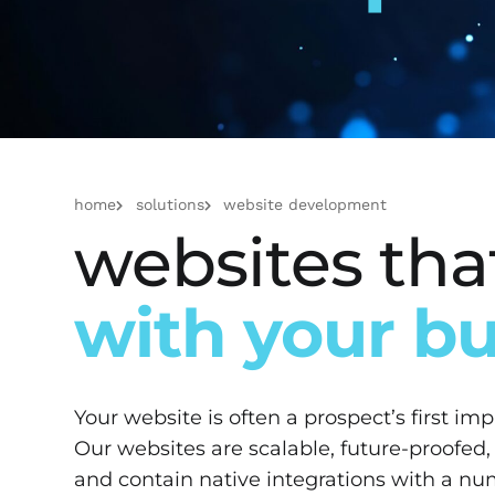
home
solutions
website development
websites th
with your b
Your website is often a prospect’s first im
Our websites are scalable, future-proofed,
and contain native integrations with a n