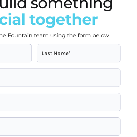
 build something
cial together
he Fountain team using the form below.