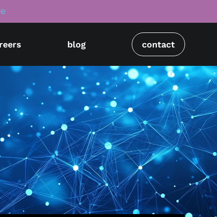
re
reers
blog
contact