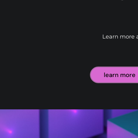
Learn more a
learn more