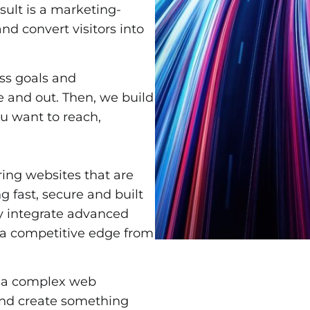
esult is a marketing-
nd convert visitors into
ss goals and
 and out. Then, we build
ou want to reach,
ring websites that are
g fast, secure and built
y integrate advanced
 a competitive edge from
r a complex web
and create something