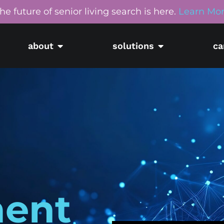
he future of senior living search is here.
Learn Mo
about
solutions
ca
ment