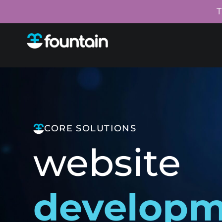
T
CORE SOLUTIONS
website
develop