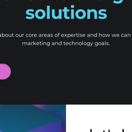
solutions
bout our core areas of expertise and how we can
marketing and technology goals.