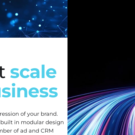
at
scale
usiness
pression of your brand.
 built in modular design
umber of ad and CRM