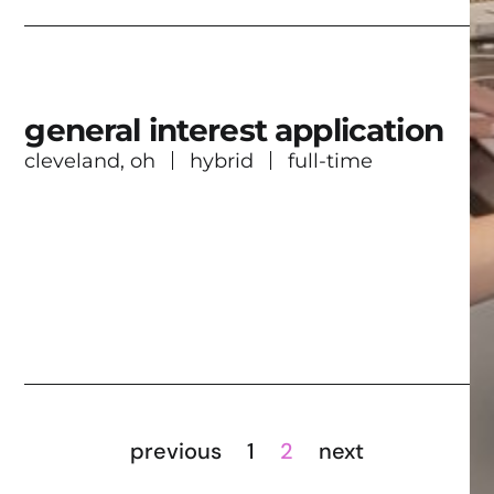
general interest application
cleveland, oh
hybrid
full-time
previous
1
2
next