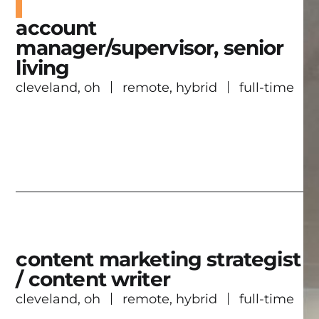
account
manager/supervisor, senior
living
cleveland, oh
remote, hybrid
full-time
content marketing strategist
/ content writer
cleveland, oh
remote, hybrid
full-time