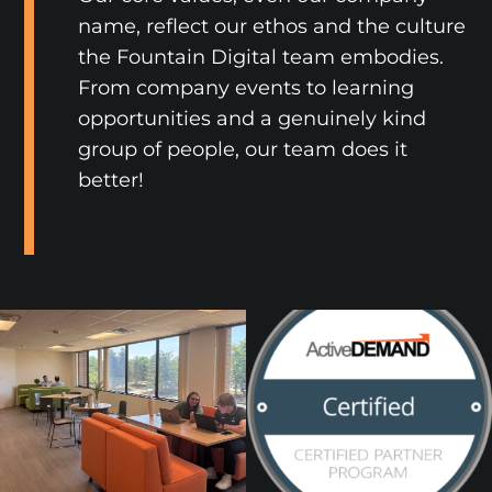
name, reflect our ethos and the culture
the Fountain Digital team embodies.
From company events to learning
opportunities and a genuinely kind
group of people, our team does it
better!