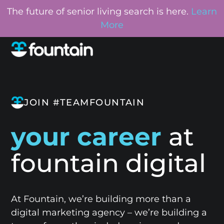
The future of senior living search is here.
Learn
More
JOIN #TEAMFOUNTAIN
your career
at
fountain digital
At Fountain, we’re building more than a
digital marketing agency – we’re building a