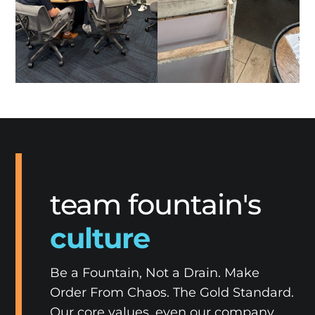
team fountain's
culture
Be a Fountain, Not a Drain. Make
Order From Chaos. The Gold Standard.
Our core values, even our company