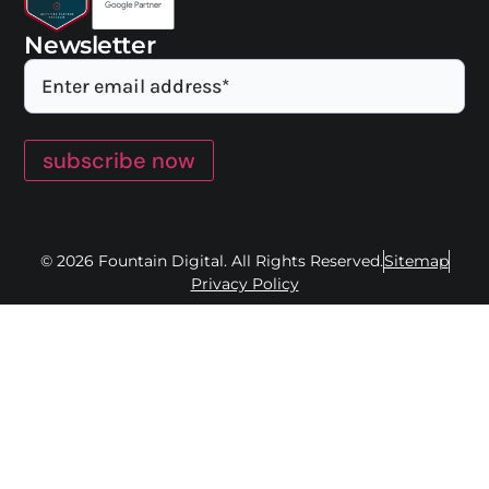
Newsletter
subscribe now
© 2026 Fountain Digital. All Rights Reserved.
Sitemap
Privacy Policy