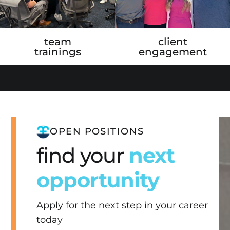
team
client
trainings
engagement
OPEN POSITIONS
find your
next
opportunity
Apply for the next step in your career
today