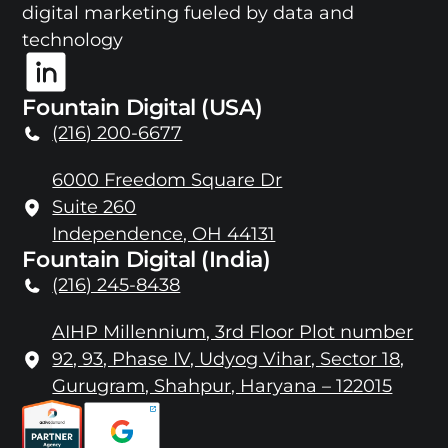
digital marketing fueled by data and
technology
Fountain Digital (USA)
(216) 200-6677
6000 Freedom Square Dr
Suite 260
Independence, OH 44131
Fountain Digital (India)
(216) 245-8438
AIHP Millennium, 3rd Floor Plot number
92, 93, Phase IV, Udyog Vihar, Sector 18,
Gurugram, Shahpur, Haryana – 122015