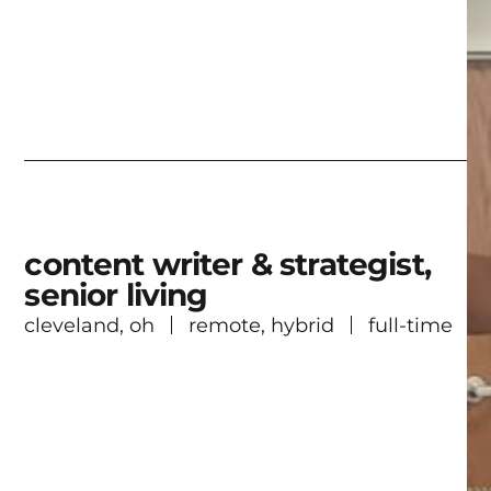
content writer & strategist,
senior living
cleveland, oh
remote, hybrid
full-time