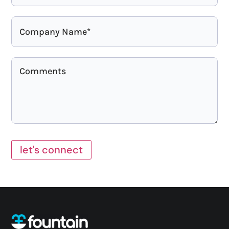
let's connect