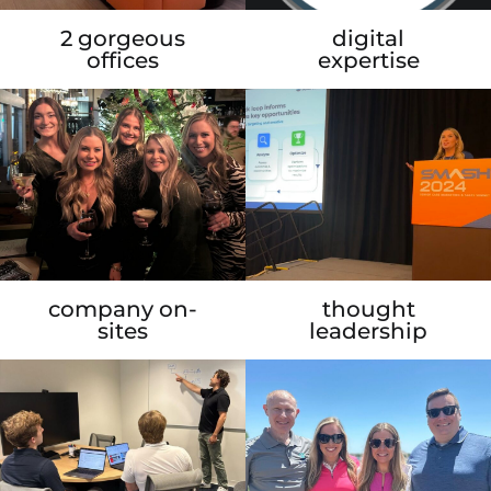
2 gorgeous
digital
offices
expertise
company on-
thought
sites
leadership