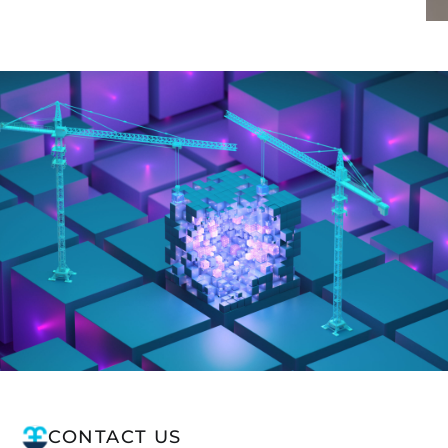
CONTACT US