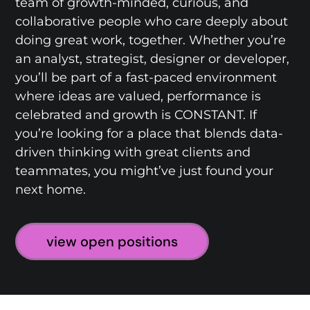
team of growth-minded, curious, and
collaborative people who care deeply about
doing great work, together. Whether you’re
an analyst, strategist, designer or developer,
you’ll be part of a fast-paced environment
where ideas are valued, performance is
celebrated and growth is CONSTANT. If
you’re looking for a place that blends data-
driven thinking with great clients and
teammates, you might’ve just found your
next home.
view open positions