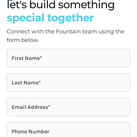
let's build something
special together
Connect with the Fountain team using the
form below.