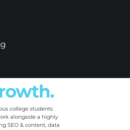
ng
growth.
ous college students
work alongside a highly
ding SEO & content, data