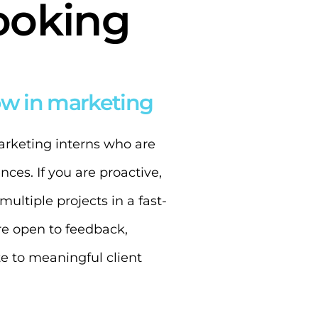
ooking
ow in marketing
marketing interns who are
ces. If you are proactive,
ultiple projects in a fast-
’re open to feedback,
e to meaningful client