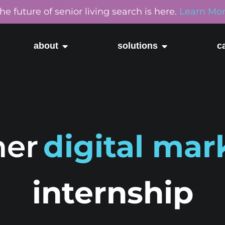
he future of senior living search is here.
Learn Mo
about
solutions
c
er
digital mar
internship