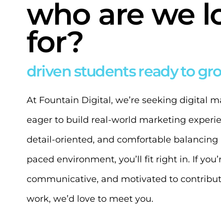
who are we l
for?
driven students ready to gr
At Fountain Digital, we’re seeking digital 
eager to build real-world marketing experien
detail-oriented, and comfortable balancing m
paced environment, you’ll fit right in. If you
communicative, and motivated to contribut
work, we’d love to meet you.