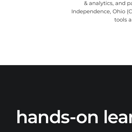
& analytics, and p
Independence, Ohio (Cl
tools 
hands-on lea