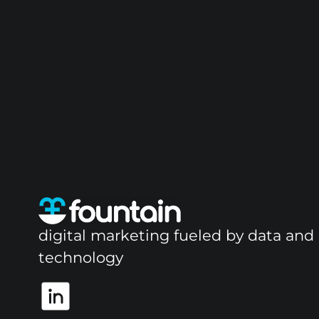
digital marketing fueled by data and
technology