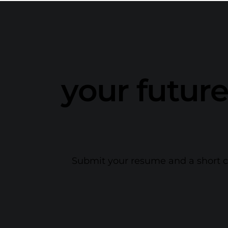
your future
Submit your resume and a short cov