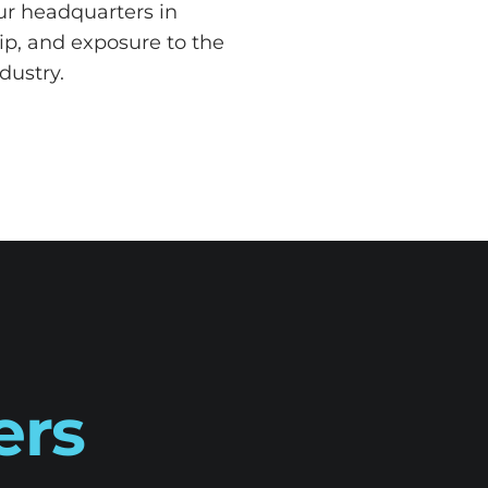
our headquarters in
ip, and exposure to the
dustry.
ers