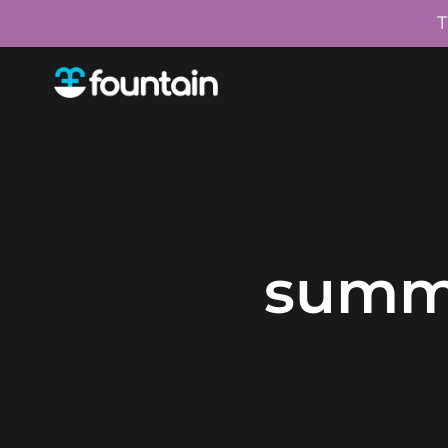
T
summ