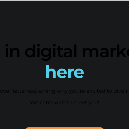
 in digital mar
here
er letter explaining why you’re excited to dive i
We can’t wait to meet you!