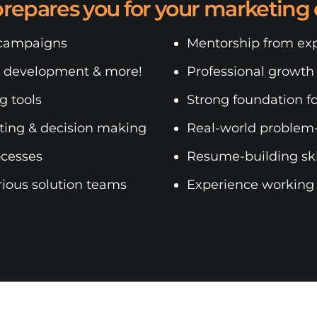
prepares you for your marketing 
 campaigns
Mentorship from exp
e development & more!
Professional growth
g tools
Strong foundation fo
rting & decision making
Real-world problem-
ocesses
Resume-building skil
rious solution teams
Experience working i