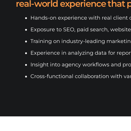
real-world experience that 
Hands-on experience with real client
Exposure to SEO, paid search, websit
Training on industry-leading marketin
Experience in analyzing data for repo
Insight into agency workflows and pr
Cross-functional collaboration with va