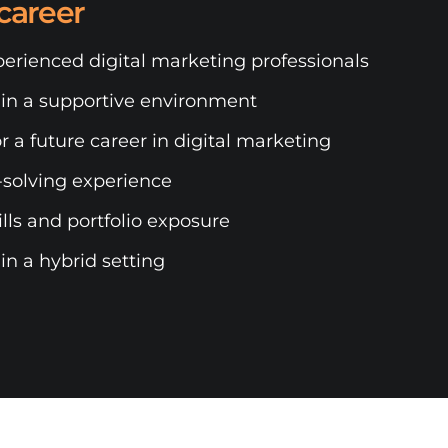
career
erienced digital marketing professionals
 in a supportive environment
r a future career in digital marketing
solving experience
ls and portfolio exposure
n a hybrid setting