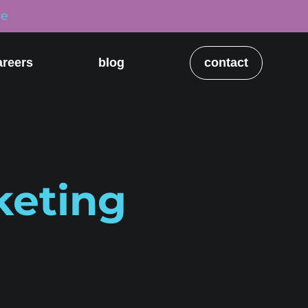
re
areers
blog
contact
keting