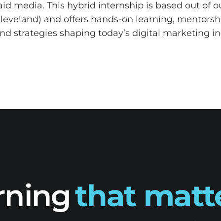
aid media. This hybrid internship is based out of 
eveland) and offers hands-on learning, mentorsh
and strategies shaping today’s digital marketing in
rning
that matt