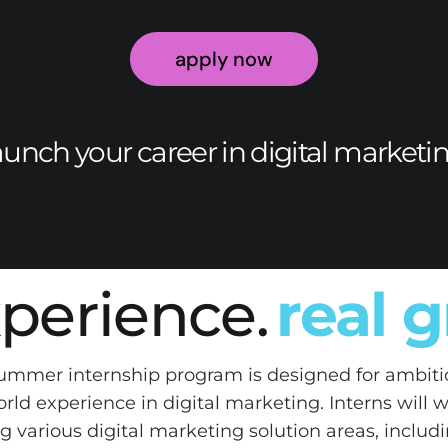
apply now
aunch your career in digital marketi
xperience.
real 
summer internship program is designed for ambiti
orld experience in digital marketing. Interns will 
g various digital marketing solution areas, inclu