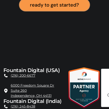
ready to get started?
Fountain Digital (USA)
(216) 200-6677
6000 Freedom Square Dr
Suite 260
Independence, OH 44131
Fountain Digital (India)
(216) 245-8438