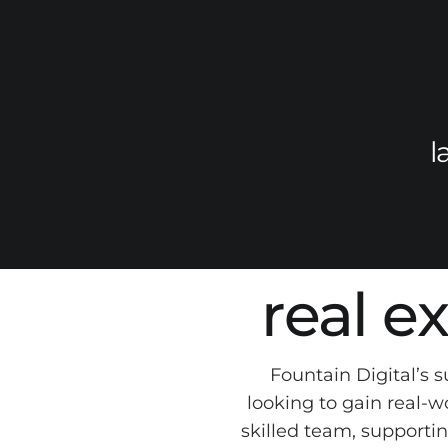
l
real e
Fountain Digital’s 
looking to gain real-w
skilled team, supportin