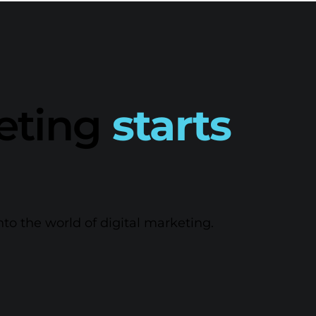
keting
starts
nto the world of digital marketing.