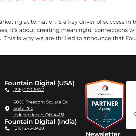
arketing automation is a key driver of success in t
sses; it’s about creating meaningful connections w
 This is why we are thrilled to announce that Founta
Fountain Digital (USA)
(216) 200-6677
6000 Freedom Square Dr
Suite 260
Independence, OH 44131
Fountain Digital (India)
(216) 245-8438
Newsletter