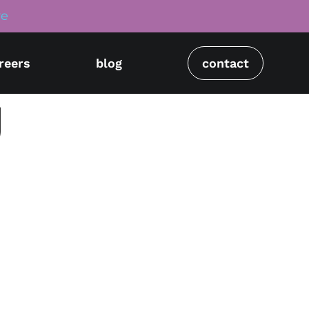
re
reers
blog
contact
g