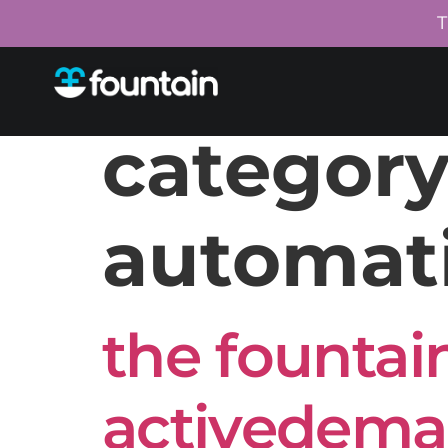
T
category
automat
the fountain
activedeman