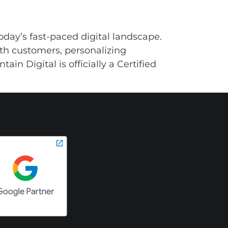
oday’s fast-paced digital landscape.
ith customers, personalizing
in Digital is officially a Certified