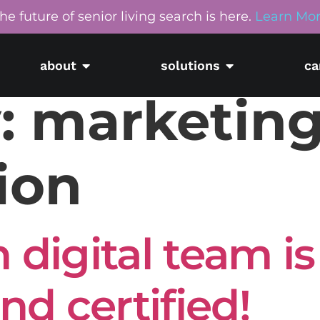
he future of senior living search is here.
Learn Mo
about
solutions
ca
:
marketin
ion
 digital team is
d certified!