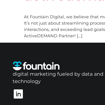
At Fountain Digital, we believe that m
It’s not just about streamlining proce
interactions, and exceeding lead goals.
ActiveDEMAND Partner! […]
digital marketing fueled by data and
technology