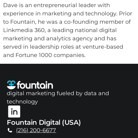
Dave is an entrepreneurial leader with
experience in marketing and technology. Prior
to Fountain, he was a co-founding member of
Linkmedia 360, a leading national digital
marketing and analytics agency and has
served in leadership roles at venture-based
and Fortune 1000 companies.
digital marketing fueled by data and
technology
Fountain Digital (USA)
(216) 200-6677