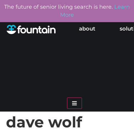
The future of senior living search is here.
Learn
More
about
solut
hamburger toggle me
dave wolf