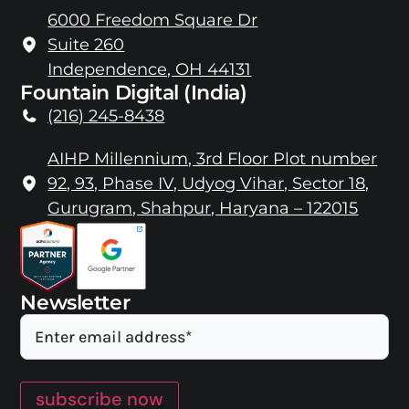
6000 Freedom Square Dr
Suite 260
Independence, OH 44131
Fountain Digital (India)
(216) 245-8438
AIHP Millennium, 3rd Floor Plot number
92, 93, Phase IV, Udyog Vihar, Sector 18,
Gurugram, Shahpur, Haryana – 122015
Newsletter
Email
subscribe now