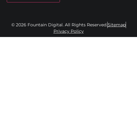
© 2026 Fountain Digital. All Rights Reserved.
Sitemap
Privacy Policy