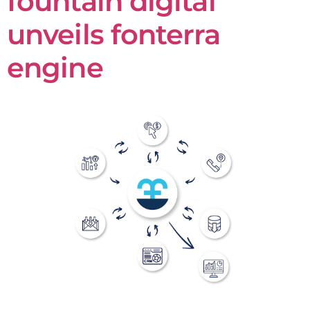
fountain digital
unveils fonterra
engine