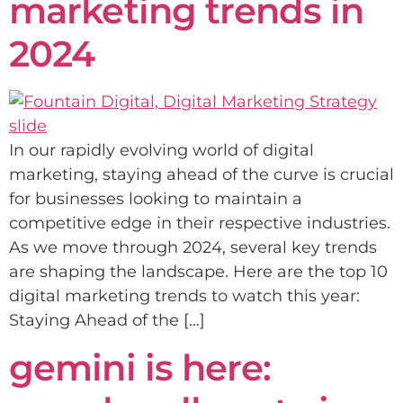
marketing trends in
2024
In our rapidly evolving world of digital
marketing, staying ahead of the curve is crucial
for businesses looking to maintain a
competitive edge in their respective industries.
As we move through 2024, several key trends
are shaping the landscape. Here are the top 10
digital marketing trends to watch this year:
Staying Ahead of the […]
gemini is here: