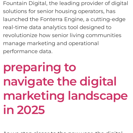
Fountain Digital, the leading provider of digital
solutions for senior housing operators, has
launched the Fonterra Engine, a cutting-edge
real-time data analytics tool designed to
revolutionize how senior living communities
manage marketing and operational
performance data.
preparing to
navigate the digital
marketing landscape
in 2025