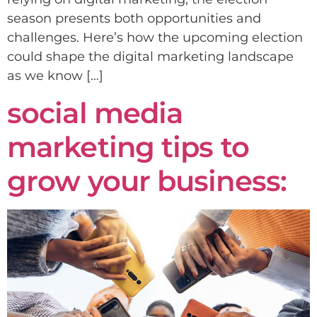
season presents both opportunities and
challenges. Here’s how the upcoming election
could shape the digital marketing landscape
as we know […]
social media
marketing tips to
grow your business: