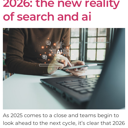
2026: the new reality
of search and ai
As 2025 comes to a close and teams begin to
look ahead to the next cycle, it’s clear that 2026