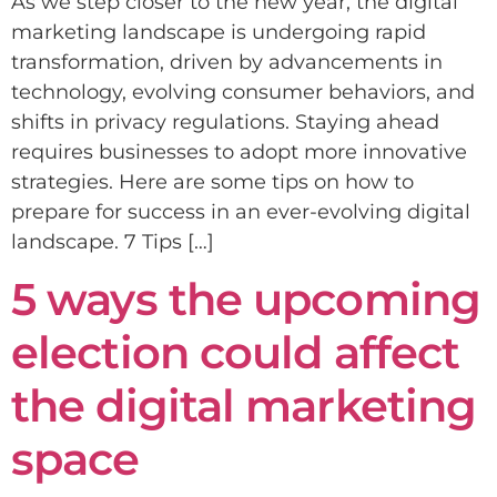
As we step closer to the new year, the digital
marketing landscape is undergoing rapid
transformation, driven by advancements in
technology, evolving consumer behaviors, and
shifts in privacy regulations. Staying ahead
requires businesses to adopt more innovative
strategies. Here are some tips on how to
prepare for success in an ever-evolving digital
landscape. 7 Tips […]
5 ways the upcoming
election could affect
the digital marketing
space