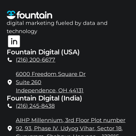
digital marketing fueled by data and
technology
Fountain Digital (USA)
(216) 200-6677
6000 Freedom Square Dr
Suite 260
Independence, OH 44131
Fountain Digital (India)
(216) 245-8438
AIHP Millennium, 3rd Floor Plot number
92, 93, Phase IV, Udyog Vihar, Sector 18,