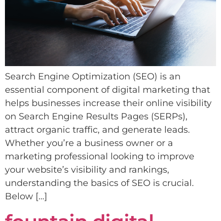
Search Engine Optimization (SEO) is an
essential component of digital marketing that
helps businesses increase their online visibility
on Search Engine Results Pages (SERPs),
attract organic traffic, and generate leads.
Whether you’re a business owner or a
marketing professional looking to improve
your website’s visibility and rankings,
understanding the basics of SEO is crucial.
Below […]