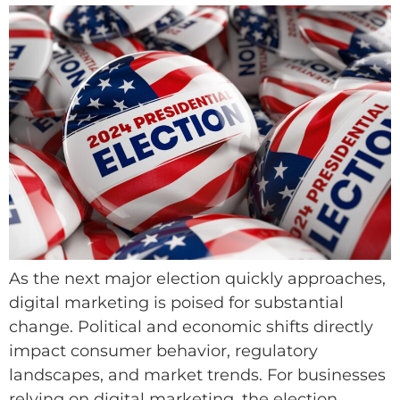
As the next major election quickly approaches,
digital marketing is poised for substantial
change. Political and economic shifts directly
impact consumer behavior, regulatory
landscapes, and market trends. For businesses
relying on digital marketing, the election