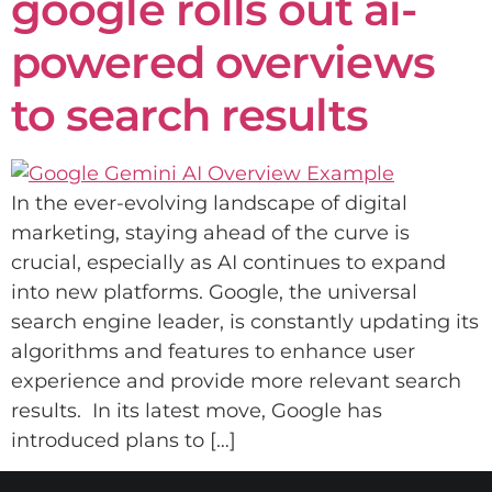
google rolls out ai-
powered overviews
to search results
In the ever-evolving landscape of digital
marketing, staying ahead of the curve is
crucial, especially as AI continues to expand
into new platforms. Google, the universal
search engine leader, is constantly updating its
algorithms and features to enhance user
experience and provide more relevant search
results. In its latest move, Google has
introduced plans to […]