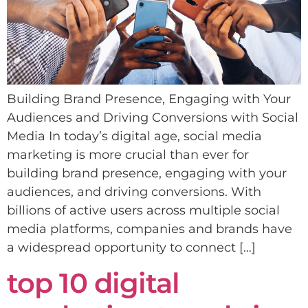
Building Brand Presence, Engaging with Your
Audiences and Driving Conversions with Social
Media In today’s digital age, social media
marketing is more crucial than ever for
building brand presence, engaging with your
audiences, and driving conversions. With
billions of active users across multiple social
media platforms, companies and brands have
a widespread opportunity to connect […]
top 10 digital