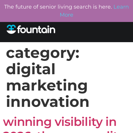
The future of senior living search is here.
Learn
More
category:
digital
marketing
innovation
winning visibility in