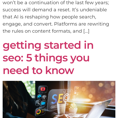
won’t be a continuation of the last few years;
success will demand a reset. It’s undeniable
that AI is reshaping how people search,
engage, and convert. Platforms are rewriting
the rules on content formats, and […]
getting started in
seo: 5 things you
need to know